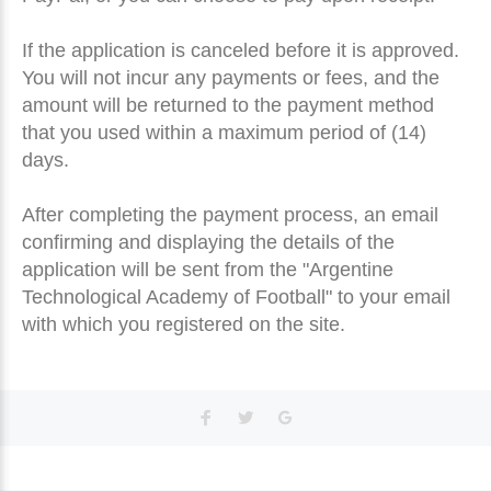
If the application is canceled before it is approved.
You will not incur any payments or fees, and the
amount will be returned to the payment method
that you used within a maximum period of (14)
days.
After completing the payment process, an email
confirming and displaying the details of the
application will be sent from the "Argentine
Technological Academy of Football" to your email
with which you registered on the site.