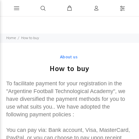
Home
How to buy
About us
How to buy
To facilitate payment for your registration in the
"Argentine Football Technological Academy", we
have diversified the payment methods for you to
use what suits you.. We have adopted the
following payment policies :
You can pay via: Bank account, Visa, MasterCard,
PayPal, or you can choose to pay upon receipt.