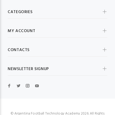
CATEGORIES
MY ACCOUNT
CONTACTS
NEWSLETTER SIGNUP
© Argentina Football Technology Academy 2026. All Rights