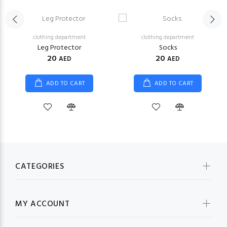
clothing department
clothing department
Leg Protector
Socks
20
20
AED
AED
ADD TO CART
ADD TO CART
CATEGORIES
MY ACCOUNT