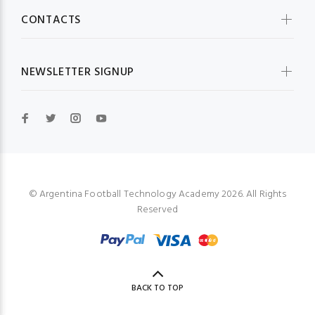
CONTACTS
NEWSLETTER SIGNUP
© Argentina Football Technology Academy 2026. All Rights
Reserved
BACK TO TOP