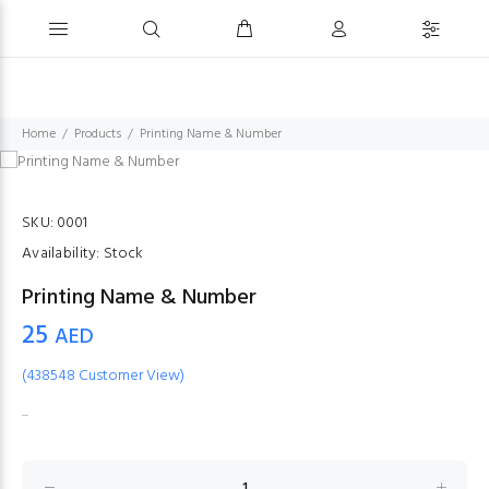
Home
Products
Printing Name & Number
SKU:
0001
Availability:
Stock
Printing Name & Number
25
AED
(438548 Customer View)
...