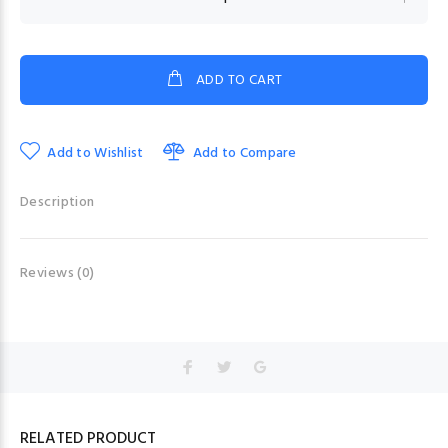
ADD TO CART
Add to Wishlist
Add to Compare
Description
Reviews (0)
RELATED PRODUCT